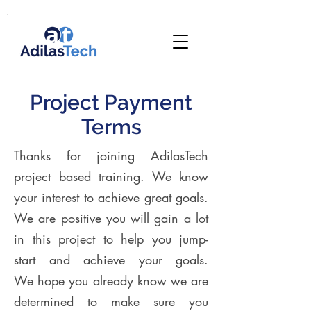
Project Payment
Terms
Thanks for joining AdilasTech
project based training. We know
your interest to achieve great goals.
We are positive you will gain a lot
in this project to help you jump-
start and achieve your goals.
We hope you already know we are
determined to make sure you