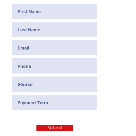
Submit