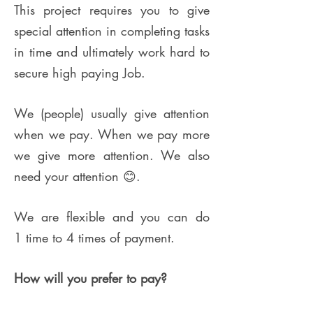
This project requires you to give
special attention in completing tasks
in time and ultimately work hard to
secure high paying Job.
We (people) usually give attention
when we pay. When we pay more
we give more attention.
We also
need your attention 😊.
We are flexible and you can do
1 time to 4 times of payment.
How will you prefer to pay?