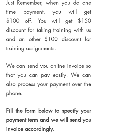
Just Remember, when you do one
time payment, you will get
$100 off. You will get $150
discount for taking training with us
and an other $100 discount for
training assignments.
We can send you online invoice so
that you can pay easily. We can
also process your payment over the
phone.
Fill the form below to specify your
payment term and we will send you
invoice accordingly.