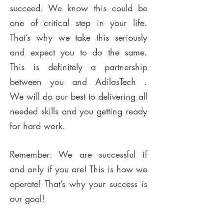
succeed. We know this could be
one of critical step in your life.
That’s why we take this seriously
and expect you to do the same.
This is definitely a partnership
between you and AdilasTech .
We will do our best to delivering all
needed skills and you getting ready
for hard work.
Remember: We are successful if
and only if you are! This is how we
operate! That’s why your success is
our goal!