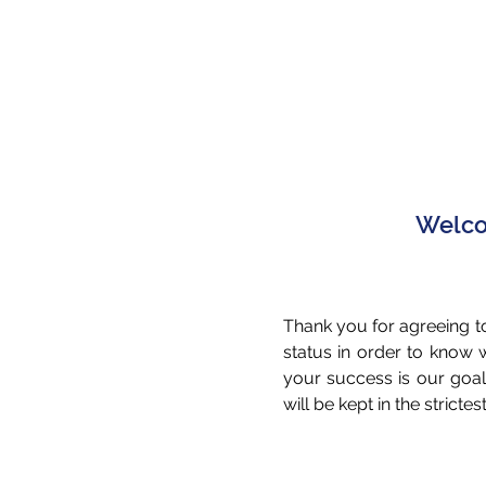
Welcom
Thank you for agreeing to
status in order to know
your success is our goal
will be kept in the stricte