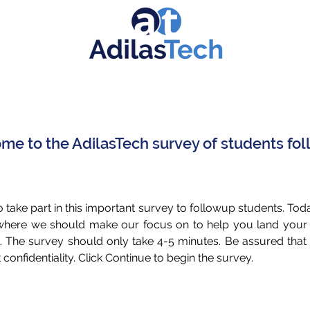
e to the AdilasTech survey of students fo
 take part in this important survey to followup students. Tod
 where we should make our focus on to help you land you
. The survey should only take 4-5 minutes. Be assured tha
st confidentiality. Click Continue to begin the survey.