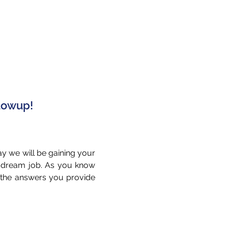
llowup!
ay we will be gaining your
r dream job. As you know
t the answers you provide