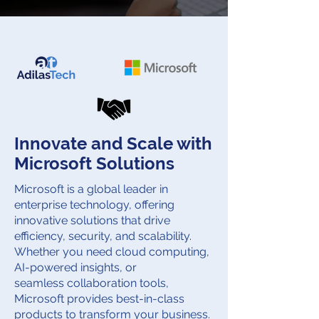
Innovate and Scale with
Microsoft Solutions
Microsoft is a global leader in
enterprise technology, offering
innovative solutions that drive
efficiency, security, and scalability.
Whether you need cloud computing,
AI-powered insights, or
seamless collaboration tools,
Microsoft provides best-in-class
products to transform your business.