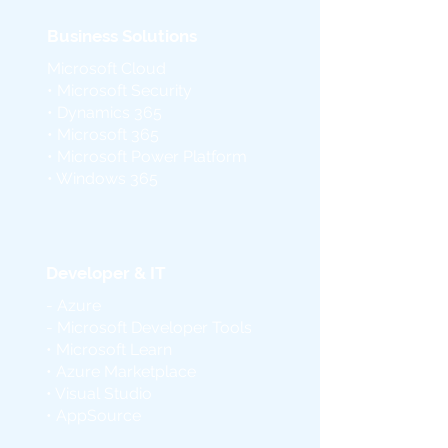
Business Solutions
Microsoft Cloud
• Microsoft Security
• Dynamics 365
• Microsoft 365
• Microsoft Power Platform
• Windows 365
Developer & IT
- Azure
- Microsoft Developer Tools
• Microsoft Learn
• Azure Marketplace
• Visual Studio
• AppSource