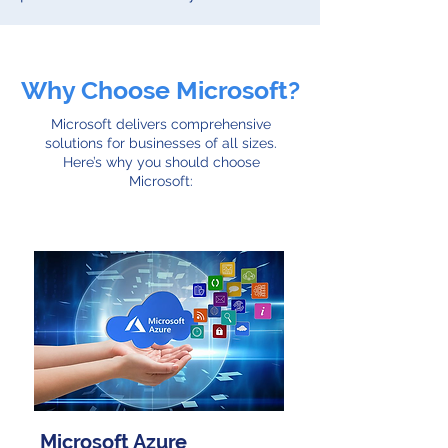
Why Choose Microsoft?
Microsoft delivers comprehensive
solutions for businesses of all sizes.
Here’s why you should choose
Microsoft:
Microsoft Azure