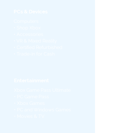
PCs & Devices
Computers
• Shop Xbox
• Accessories
• VR & Mixed Reality
• Certified Refurbished
• Trade-in for Cash
Entertainment
Xbox Game Pass Ultimate
• PC Game Pass
• Xbox Games
• PC and Windows Games
• Movies & TV