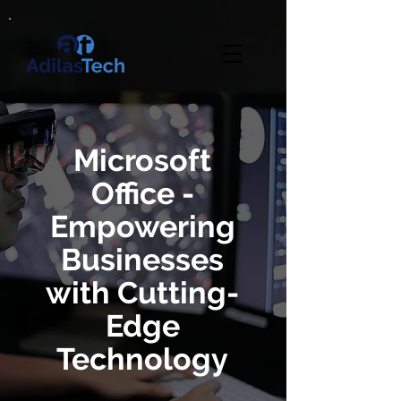
Microsoft
Office -
Empowering
Businesses
with Cutting-
Edge
Technology