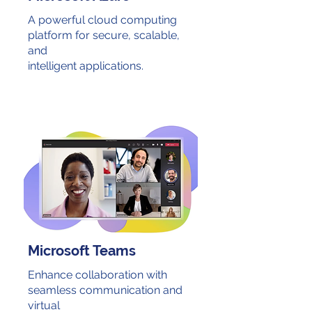
A powerful cloud computing
platform for secure, scalable,
and
intelligent applications.
Microsoft Teams
Enhance collaboration with
seamless communication and
virtual