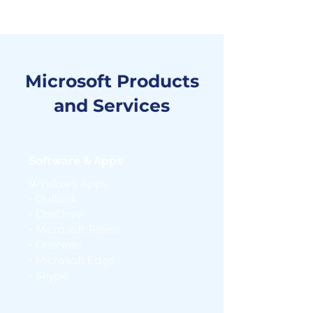
Microsoft Products
and Services
Software & Apps
Windows Apps
• Outlook
• OneDrive
• Microsoft Teams
• OneNote
• Microsoft Edge
• Skype