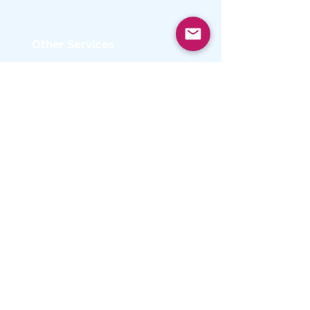
Other Services
- Microsoft Rewards
• Free Downloads & Security
• Education
• Licensing
• Gift Cards
Get Started with
AdilasTech’s
Microsoft