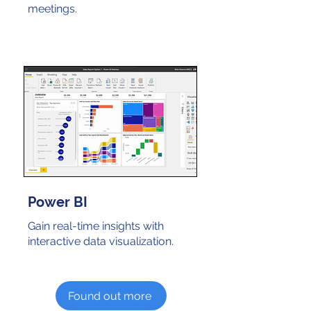
meetings.
Power BI
Gain real-time insights with
interactive data visualization.
Found out more