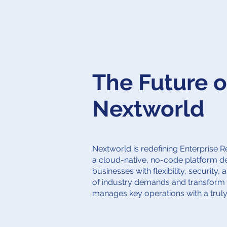
The Future o
Nextworld
Nextworld is redefining Enterprise 
a cloud-native, no-code platform 
businesses with flexibility, security, 
of industry demands and transform
manages key operations with a trul