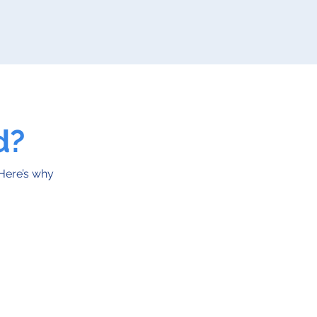
d?
 Here’s why