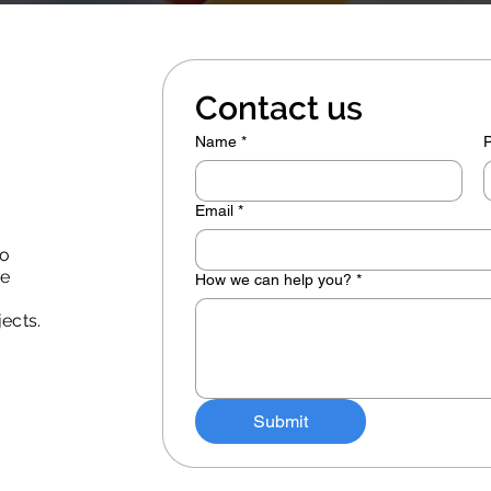
Contact us
Name
*
Email
*
to
he
How we can help you?
*
jects.
Submit