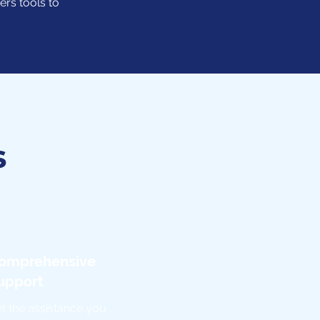
ers tools to
s
omprehensive
upport
t the assistance you