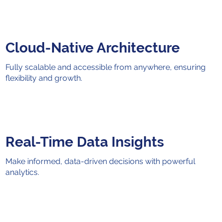
Cloud-Native Architecture
Fully scalable and accessible from anywhere, ensuring
flexibility and growth.
Real-Time Data Insights
Make informed, data-driven decisions with powerful
analytics.