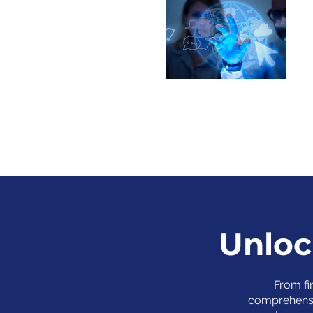
Unloc
From fi
comprehensi