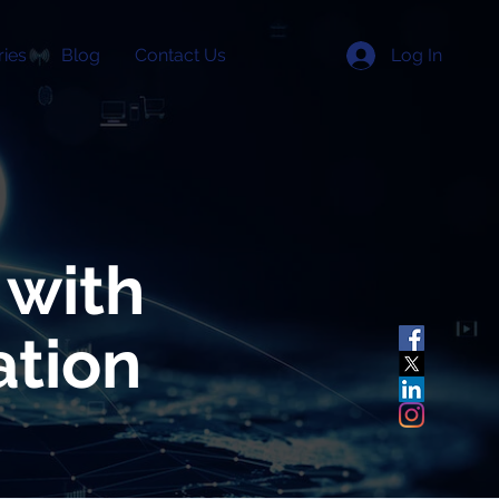
Log In
ries
Blog
Contact Us
 with
ation