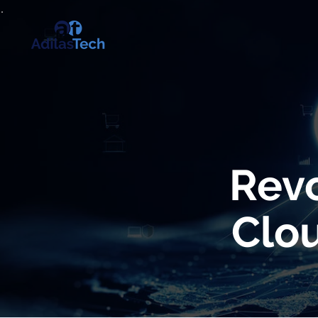
Revo
Clou