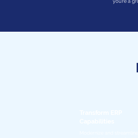
you’re a gr
Transform ERP
Capabilities
Modernize and streamlin