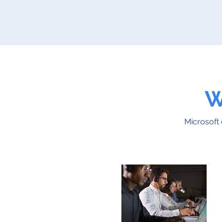
W
Microsoft 