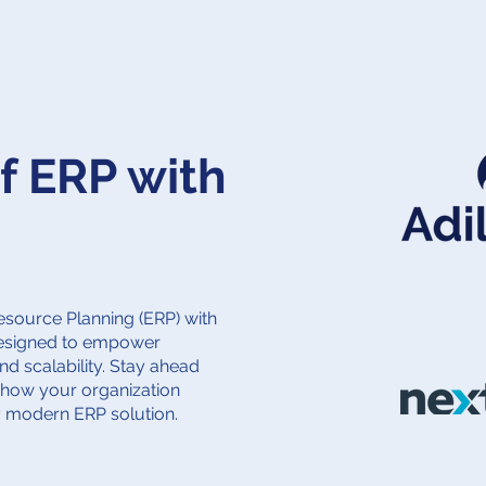
f ERP with
Resource Planning (ERP) with
designed to empower
and scalability. Stay ahead
 how your organization
y modern ERP solution.