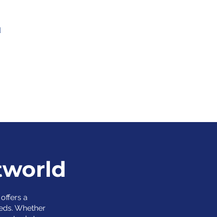
d
tworld
offers a
eds. Whether