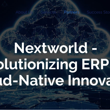
About Us
Services
Partners
Success Sto
Nextworld -
lutionizing ERP
d-Native Innov