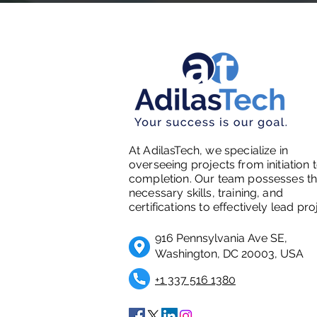
At AdilasTech, we specialize in
overseeing projects from initiation 
completion. Our team possesses t
necessary skills, training, and
certifications to effectively lead pro
916 Pennsylvania Ave SE,
Washington, DC 20003, USA
+1 337 516 1380