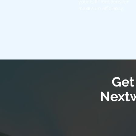
your ERP functions for
maximum efficiency.
Get
Nextw