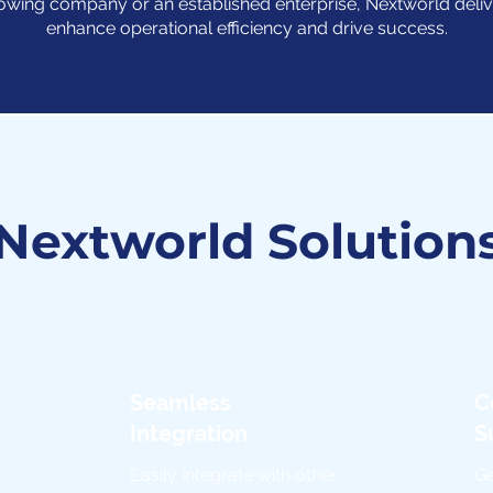
owing company or an established enterprise, Nextworld deliv
enhance operational efficiency and drive success.
Nextworld Solution
Seamless
C
Integration
S
e
Easily integrate with other
Ge