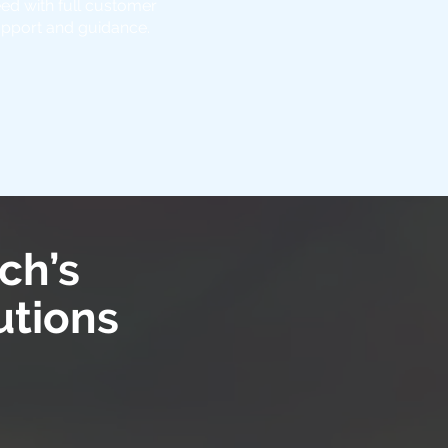
ed with full customer
pport and guidance.
ch’s
utions