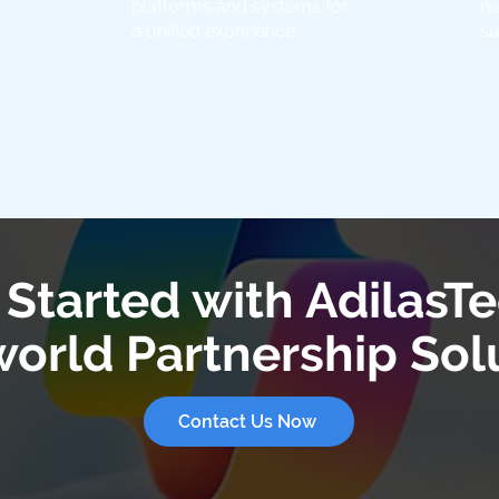
platforms and systems for
ne
a unified experience.
su
 Started with AdilasTe
orld Partnership Sol
Contact Us Now