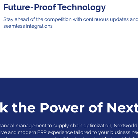
Future-Proof Technology
Stay ahead of the competition with continuous updates an
seamless integrations.
k the Power of Nex
nancial management to supply chain optimization, Nextworld 
ve and modern ERP experience tailored to your business ne