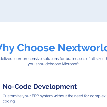
hy Choose Nextworl
delivers comprehensive solutions for businesses of all sizes.
you shouldchoose Microsoft:
No-Code Development
Customize your ERP system without the need for complex
coding.