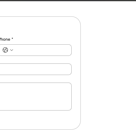
Phone
*