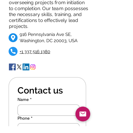
overseeing projects from initiation
to completion. Our team possesses
the necessary skills, training, and
certifications to effectively lead
projects.
916 Pennsylvania Ave SE,
Washington, DC 20003, USA
+1 337 516 1380
Contact us
Name
*
Phone
*