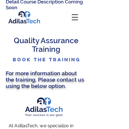
Detail Course Description Coming
Soon
Quality Assurance
Training
Book the Training
For more information about
the training, Please contact us
using the below option.
At AdilasTech, we specialize in